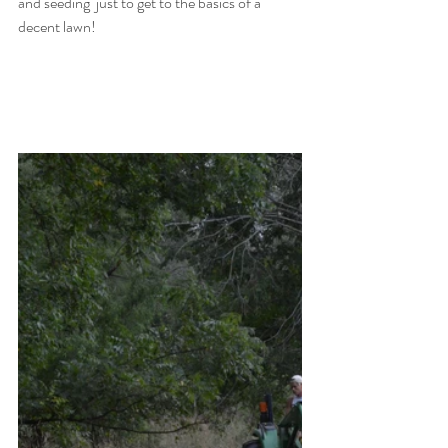
and seeding  just to get to the basics of a 
decent lawn! 