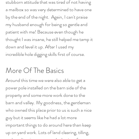
stubborn attitude that was tired of not having 
a mailbox so was very determined to have one 
by the end of the night.  Again, I can't praise 
my husband enough for being so gentle and 
patient with me! Because even though he 
thought I was insane, he still helped me tamp it 
down and level it up. After I used my 
incredible hole digging skills first of course.
More Of The Basics
Around this time we were also able to get a 
power pole installed on the barn side of the 
property and some more work done to the 
barn and valley. My goodness, the gentleman 
who owned this place prior to us is such a nice 
guy but it seems like he had a lot more 
important things to do around here than keep 
up on yard work. Lots of land clearing, tilling, 