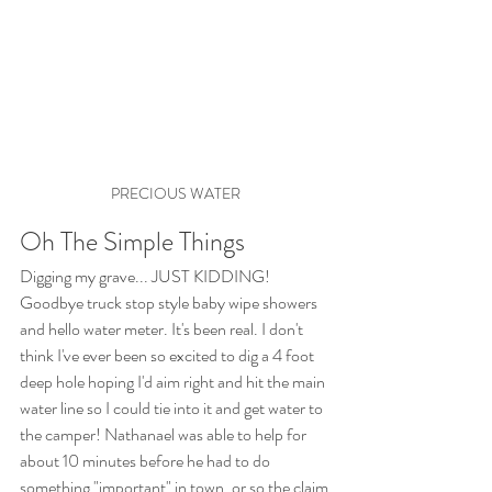
PRECIOUS WATER
Oh The Simple Things
Digging my grave... JUST KIDDING! 
Goodbye truck stop style baby wipe showers 
and hello water meter. It's been real. I don't 
think I've ever been so excited to dig a 4 foot 
deep hole hoping I'd aim right and hit the main 
water line so I could tie into it and get water to 
the camper! Nathanael was able to help for 
about 10 minutes before he had to do 
something "important" in town, or so the claim 