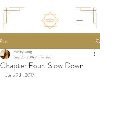
Post
Ashley Long
Sep 25, 2018
4 min read
Chapter Four: Slow Down
June 9th, 2017 