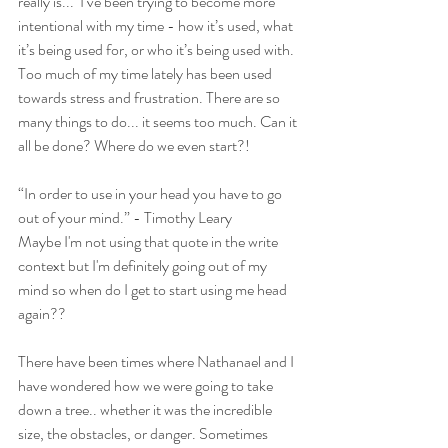
really is...  I’ve been trying to become more 
intentional with my time - how it’s used, what 
it’s being used for, or who it’s being used with. 
Too much of my time lately has been used 
towards stress and frustration. There are so 
many things to do... it seems too much. Can it 
all be done? Where do we even start?!
“In order to use in your head you have to go 
out of your mind.” - Timothy Leary
Maybe I'm not using that quote in the write 
context but I'm definitely going out of my 
mind so when do I get to start using me head 
again?? 
There have been times where Nathanael and I 
have wondered how we were going to take 
down a tree.. whether it was the incredible 
size, the obstacles, or danger. Sometimes 