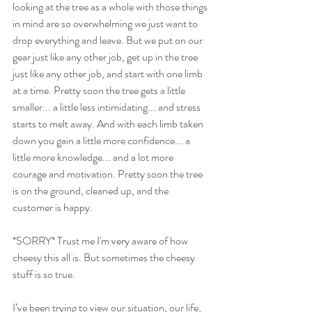
looking at the tree as a whole with those things 
in mind are so overwhelming we just want to 
drop everything and leave. But we put on our 
gear just like any other job, get up in the tree 
just like any other job, and start with one limb 
at a time. Pretty soon the tree gets a little 
smaller... a little less intimidating... and stress 
starts to melt away. And with each limb taken 
down you gain a little more confidence... a 
little more knowledge... and a lot more 
courage and motivation. Pretty soon the tree 
is on the ground, cleaned up, and the 
customer is happy. 
*SORRY* Trust me I'm very aware of how 
cheesy this all is. But sometimes the cheesy 
stuff is so true.
I’ve been trying to view our situation, our life, 