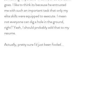
goes. I like to think its because he entrusted 
me with such an important task that only my 
elite skills were equipped to execute. I mean 
not everyone can dig a hole in the ground, 
right? Yeah, I should probably add that to my 
resume. 
Actually, pretty sure I'd just been fooled...