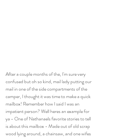
After a couple months of the, I'm sure very 
confused but oh so kind, mail lady putting our 
mail in one of the side compartments of the 
camper, I thought it was time to make a quick 
mailbox! Remember how I said I was an 
impatient person? Well heres an example for 
ya - One of Nathanaels favorite stories to tell 
is about this mailbox - Made out of old scrap 
wood lying around, a chainsaw, and one wifes 