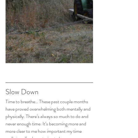
Slow Down
Time to breathe… These past couple months 
have proved overwhelming both mentally and 
physically. There’s always so much to do and 
never enough time. It’s becoming more and 
more clear to me how important my time 